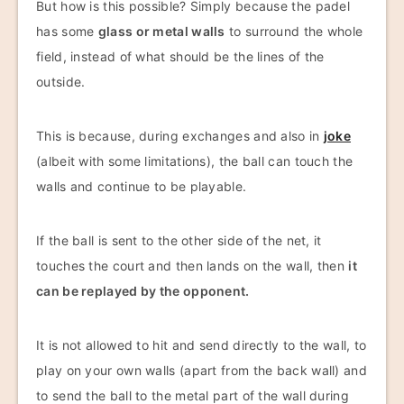
But how is this possible? Simply because the padel
has some
glass or metal walls
to surround the whole
field, instead of what should be the lines of the
outside.
This is because, during exchanges and also in
joke
(albeit with some limitations), the ball can touch the
walls and continue to be playable.
If the ball is sent to the other side of the net, it
touches the court and then lands on the wall, then
it
can be replayed by the opponent.
It is not allowed to hit and send directly to the wall, to
play on your own walls (apart from the back wall) and
to send the ball to the metal part of the wall during