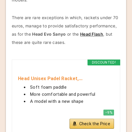
There are rare exceptions in which, rackets under 70
euros, manage to provide satisfactory performance,
as for the
Head Evo Sanyo
or the
Head Flash
, but
these are quite rare cases.
DISCOUNTED!
Head Unisex Padel Racket,...
Soft foam paddle
More comfortable and powerful
A model with a new shape
−9%
Check the Price