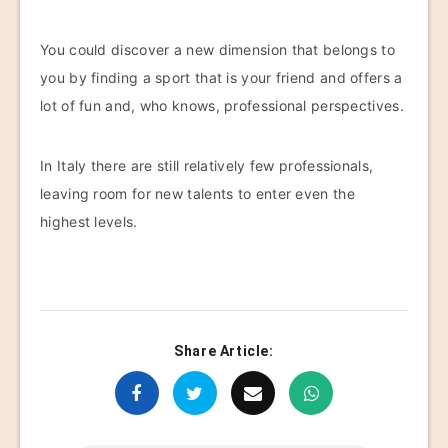
You could discover a new dimension that belongs to
you by finding a sport that is your friend and offers a
lot of fun and, who knows, professional perspectives.
In Italy there are still relatively few professionals,
leaving room for new talents to enter even the
highest levels.
Share Article: