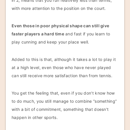
in 2, means that you run relatively less than tennis,
with more attention to the position on the court.
Even those in poor physical shape can still give
faster players a hard time
and fast if you learn to
play cunning and keep your place well.
Added to this is that, although it takes a lot to play it
at a high level, even those who have never played
can still receive more satisfaction than from tennis.
You get the feeling that, even if you don't know how
to do much, you still manage to combine “something”
with a bit of commitment, something that doesn't
happen in other sports.