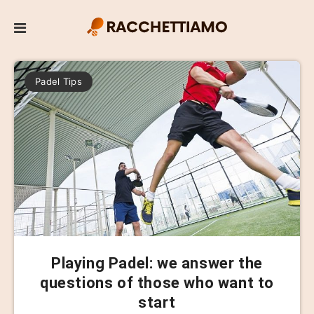
Padel Tips
Playing Padel: we answer the
questions of those who want to
start