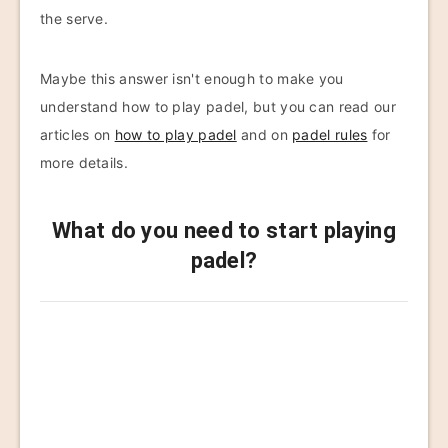
the serve.
Maybe this answer isn't enough to make you
understand how to play padel, but you can read our
articles on
how to play padel
and on
padel rules
for
more details.
What do you need to start playing
padel?