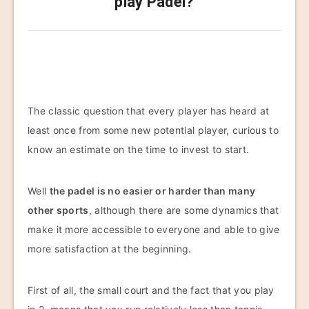
play Padel?
The classic question that every player has heard at
least once from some new potential player, curious to
know an estimate on the time to invest to start.
Well
the padel is no easier or harder than many
other sports
, although there are some dynamics that
make it more accessible to everyone and able to give
more satisfaction at the beginning.
First of all, the small court and the fact that you play