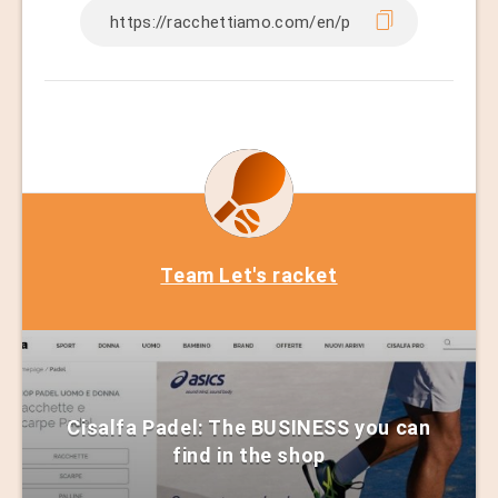
Team Let's racket
Cisalfa Padel: The BUSINESS you can
find in the shop