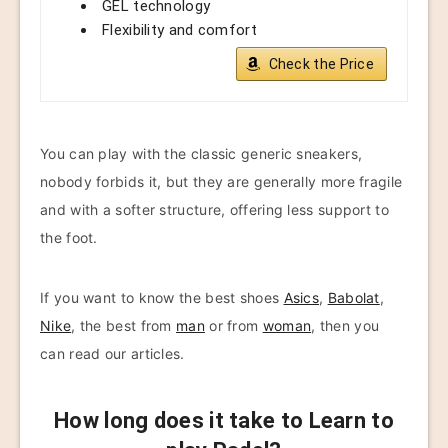
GEL technology
Flexibility and comfort
Check the Price
You can play with the classic generic sneakers,
nobody forbids it, but they are generally more fragile
and with a softer structure, offering less support to
the foot.
If you want to know the best shoes
Asics
,
Babolat
,
Nike
, the best from
man
or from
woman
, then you
can read our articles.
How long does it take to Learn to