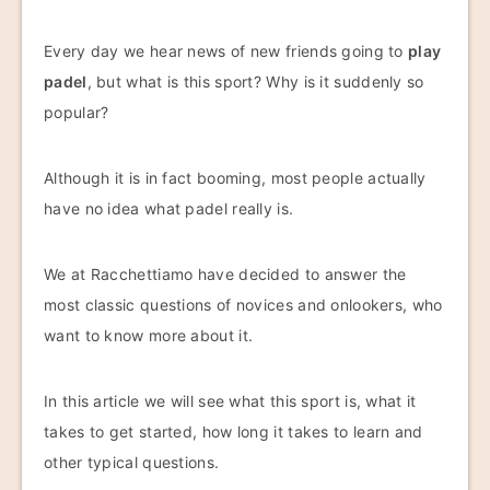
Every day we hear news of new friends going to
play
padel
, but what is this sport? Why is it suddenly so
popular?
Although it is in fact booming, most people actually
have no idea what padel really is.
We at Racchettiamo have decided to answer the
most classic questions of novices and onlookers, who
want to know more about it.
In this article we will see what this sport is, what it
takes to get started, how long it takes to learn and
other typical questions.