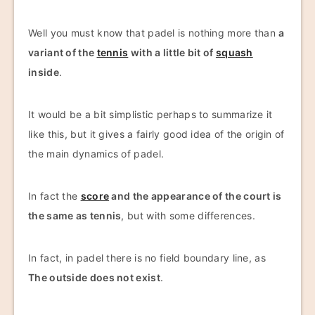
Well you must know that padel is nothing more than
a
variant of the
tennis
with a little bit of
squash
inside
.
It would be a bit simplistic perhaps to summarize it
like this, but it gives a fairly good idea of the origin of
the main dynamics of padel.
In fact the
score
and the appearance of the court is
the same as tennis
, but with some differences.
In fact, in padel there is no field boundary line, as
The outside does not exist
.