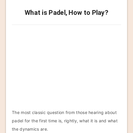
What is Padel, How to Play?
The most classic question from those hearing about
padel for the first time is, rightly, what it is and what
the dynamics are.