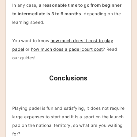
In any case,
a reasonable time to go from beginner
to intermediate is 3 to 6 months
, depending on the
learning speed.
You want to know
how much does it cost to play
padel
or
how much does a padel court cost
? Read
our guides!
Conclusions
Playing padel is fun and satisfying, it does not require
large expenses to start and it is a sport on the launch
pad on the national territory, so what are you waiting
for?