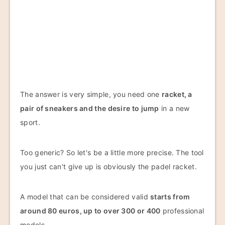
The answer is very simple, you need one
racket, a
pair of sneakers and the desire to jump
in a new
sport.
Too generic? So let's be a little more precise. The tool
you just can't give up is obviously the padel racket.
A model that can be considered valid
starts from
around 80 euros, up to over 300 or 400
professional
models.