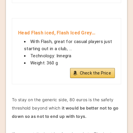
Head Flash iced, Flash Iced Grey...
With Flash, great for casual players just
starting out in a club, ...
Technology: Innegra
Weight: 360 g
Check the Price
To stay on the generic side, 80 euros is the safety
threshold beyond which
it would be better not to go
down so as not to end up with toys.