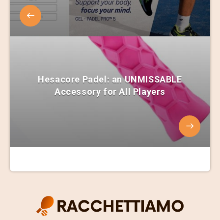
Hesacore Padel: an UNMISSABLE
Accessory for All Players