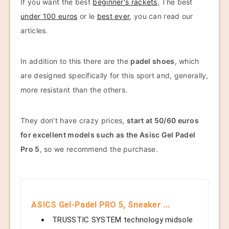
If you want the best
beginner's rackets
, The best
under 100 euros
or le
best ever
, you can read our
articles.
In addition to this there are the
padel shoes
, which
are designed specifically for this sport and, generally,
more resistant than the others.
They don't have crazy prices,
start at 50/60 euros
for excellent models such as the Asisc Gel Padel
Pro 5
, so we recommend the purchase.
ASICS Gel-Padel PRO 5, Sneaker ...
TRUSSTIC SYSTEM technology midsole