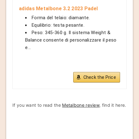
adidas Metalbone 3.2 2023 Padel
Forma del telaio: diamante.
Equilibrio: testa pesante.
Peso: 345-360 g. Il sistema Weight &
Balance consente di personalizzare il peso
e...
Check the Price
If you want to read the
Metalbone review
, find it here.