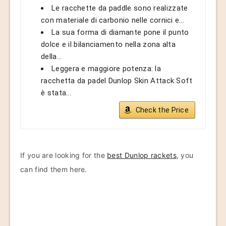
Le racchette da paddle sono realizzate
con materiale di carbonio nelle cornici e...
La sua forma di diamante pone il punto
dolce e il bilanciamento nella zona alta
della...
Leggera e maggiore potenza: la
racchetta da padel Dunlop Skin Attack Soft
è stata...
Check the Price
If you are looking for the
best Dunlop rackets
, you
can find them here.