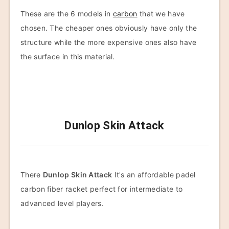
These are the 6 models in
carbon
that we have
chosen. The cheaper ones obviously have only the
structure while the more expensive ones also have
the surface in this material.
Dunlop Skin Attack
There
Dunlop Skin Attack
It's an affordable padel
carbon fiber racket perfect for intermediate to
advanced level players.