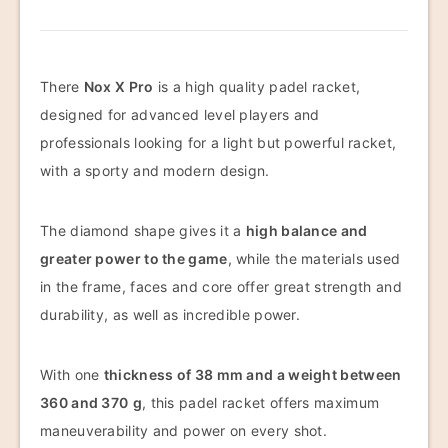
There
Nox X Pro
is a high quality padel racket,
designed for advanced level players and
professionals looking for a light but powerful racket,
with a sporty and modern design.
The diamond shape gives it a
high balance and
greater power to the game
, while the materials used
in the frame, faces and core offer great strength and
durability, as well as incredible power.
With one
thickness of 38 mm and a weight between
360 and 370
g
, this padel racket offers maximum
maneuverability and power on every shot.