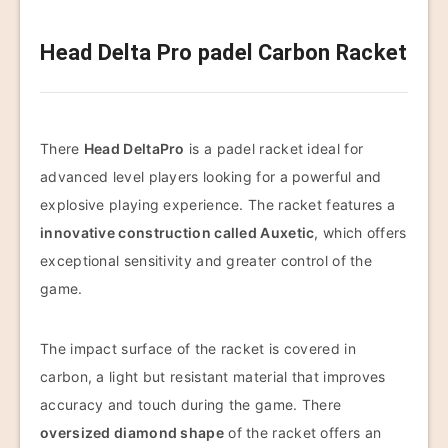
Head Delta Pro padel Carbon Racket
There
Head DeltaPro
is a padel racket ideal for
advanced level players looking for a powerful and
explosive playing experience. The racket features a
innovative construction called Auxetic
, which offers
exceptional sensitivity and greater control of the
game.
The impact surface of the racket is covered in
carbon, a light but resistant material that improves
accuracy and touch during the game. There
oversized diamond shape
of the racket offers an