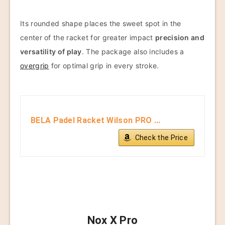
Its rounded shape places the sweet spot in the
center of the racket for greater impact
precision and
versatility of play
. The package also includes a
overgrip
for optimal grip in every stroke.
BELA Padel Racket Wilson PRO ...
Check the Price
Nox X Pro