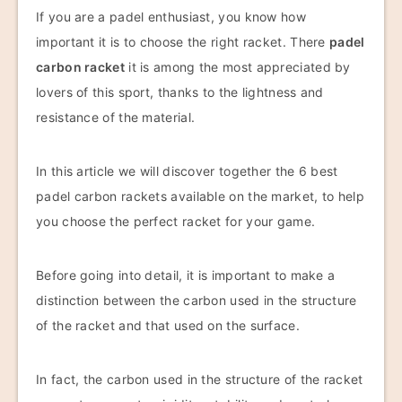
If you are a padel enthusiast, you know how
important it is to choose the right racket. There
padel
carbon racket
it is among the most appreciated by
lovers of this sport, thanks to the lightness and
resistance of the material.
In this article we will discover together the 6 best
padel carbon rackets available on the market, to help
you choose the perfect racket for your game.
Before going into detail, it is important to make a
distinction between the carbon used in the structure
of the racket and that used on the surface.
In fact, the carbon used in the structure of the racket