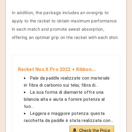
In addition, the package includes an overgrip to
apply to the racket to obtain maximum performance
in each match and promote sweat absorption,
offering an optimal grip on the racket with each shot.
Racket Nox X Pro 2022 + Ribbon...
Pale da paddle realizzate con materiale
in fibra di carbonio sui telai, fibra di...
La sua forma di diamante offre una
bilancia alta e aiuta a fornire potenza al
tuo...
Leggera e maggiore potenza: questa
racchetta da paddle è stata realizzata con...
Check the Price