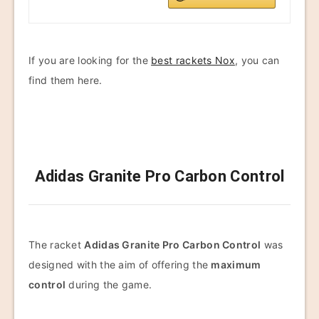
If you are looking for the
best rackets Nox
, you can
find them here.
Adidas Granite Pro Carbon Control
The racket
Adidas Granite Pro Carbon Control
was
designed with the aim of offering the
maximum
control
during the game.