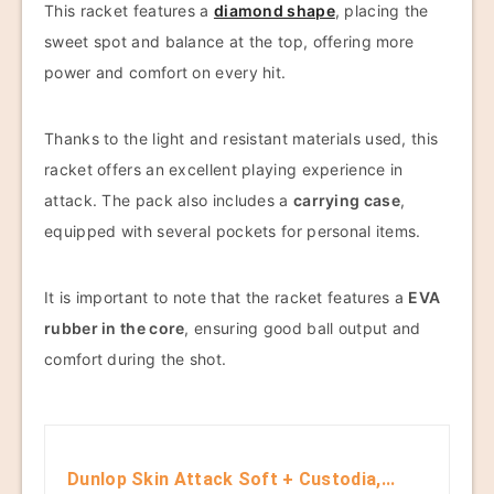
This racket features a
diamond shape
, placing the
sweet spot and balance at the top, offering more
power and comfort on every hit.
Thanks to the light and resistant materials used, this
racket offers an excellent playing experience in
attack. The pack also includes a
carrying case
,
equipped with several pockets for personal items.
It is important to note that the racket features a
EVA
rubber in the core
, ensuring good ball output and
comfort during the shot.
Dunlop Skin Attack Soft + Custodia,...