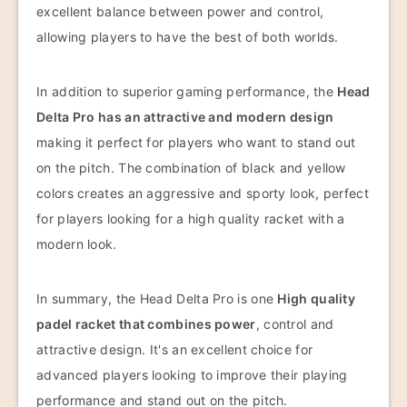
excellent balance between power and control,
allowing players to have the best of both worlds.
In addition to superior gaming performance, the
Head
Delta Pro has an attractive and modern design
making it perfect for players who want to stand out
on the pitch. The combination of black and yellow
colors creates an aggressive and sporty look, perfect
for players looking for a high quality racket with a
modern look.
In summary, the Head Delta Pro is one
High quality
padel racket that combines power
, control and
attractive design. It's an excellent choice for
advanced players looking to improve their playing
performance and stand out on the pitch.