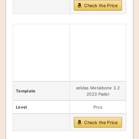
Check the Price
adidas Metalbone 3.2
Template
2023 Padel
Level
Pros
Check the Price