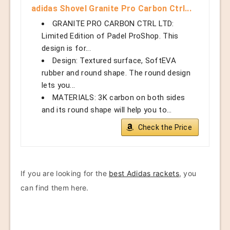
adidas Shovel Granite Pro Carbon Ctrl...
GRANITE PRO CARBON CTRL LTD:
Limited Edition of Padel ProShop. This
design is for...
Design: Textured surface, SoftEVA
rubber and round shape. The round design
lets you...
MATERIALS: 3K carbon on both sides
and its round shape will help you to...
Check the Price
If you are looking for the
best Adidas rackets
, you
can find them here.