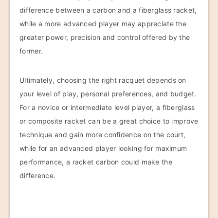
difference between a carbon and a fiberglass racket,
while a more advanced player may appreciate the
greater power, precision and control offered by the
former.
Ultimately, choosing the right racquet depends on
your level of play, personal preferences, and budget.
For a novice or intermediate level player, a fiberglass
or composite racket can be a great choice to improve
technique and gain more confidence on the court,
while for an advanced player looking for maximum
performance, a racket carbon could make the
difference.