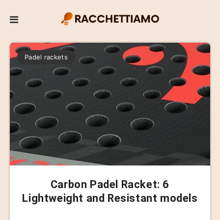
Padel rackets
Carbon Padel Racket: 6
Lightweight and Resistant models