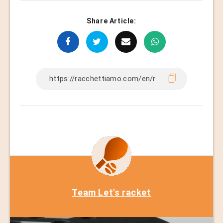
Share Article:
Team Let's racket