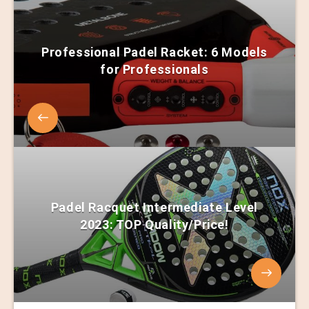
Professional Padel Racket: 6 Models
for Professionals
Padel Racquet Intermediate Level
2023: TOP Quality/Price!