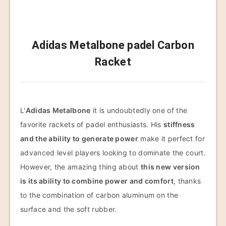
Adidas Metalbone padel Carbon
Racket
L'
Adidas Metalbone
it is undoubtedly one of the
favorite rackets of padel enthusiasts. His
stiffness
and the ability to generate power
make it perfect for
advanced level players looking to dominate the court.
However, the amazing thing about
this new version
is its ability to combine power and comfort
, thanks
to the combination of carbon aluminum on the
surface and the soft rubber.