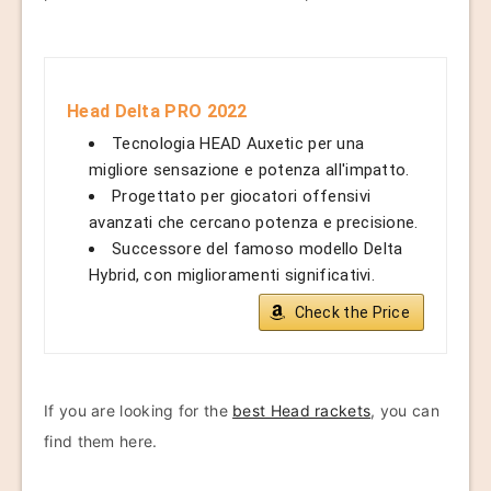
Head Delta PRO 2022
Tecnologia HEAD Auxetic per una
migliore sensazione e potenza all'impatto.
Progettato per giocatori offensivi
avanzati che cercano potenza e precisione.
Successore del famoso modello Delta
Hybrid, con miglioramenti significativi.
Check the Price
If you are looking for the
best Head rackets
, you can
find them here.