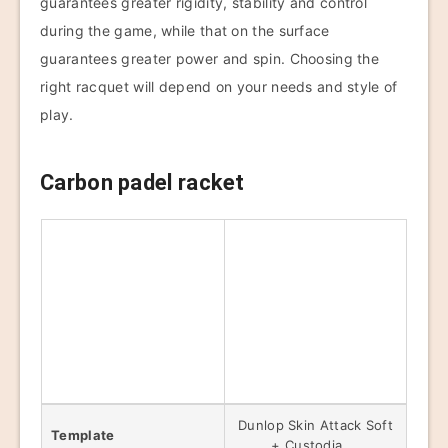
guarantees greater rigidity, stability and control
during the game, while that on the surface
guarantees greater power and spin. Choosing the
right racquet will depend on your needs and style of
play.
Carbon padel racket
Dunlop Skin Attack Soft
Template
+ Custodia,...