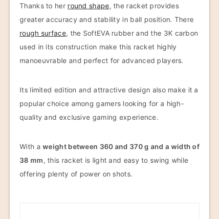
Thanks to her
round shape
, the racket provides
greater accuracy and stability in ball position. There
rough surface
, the SoftEVA rubber and the 3K carbon
used in its construction make this racket highly
manoeuvrable and perfect for advanced players.
Its limited edition and attractive design also make it a
popular choice among gamers looking for a high-
quality and exclusive gaming experience.
With a
weight between 360 and 370 g and a width of
38 mm
, this racket is light and easy to swing while
offering plenty of power on shots.