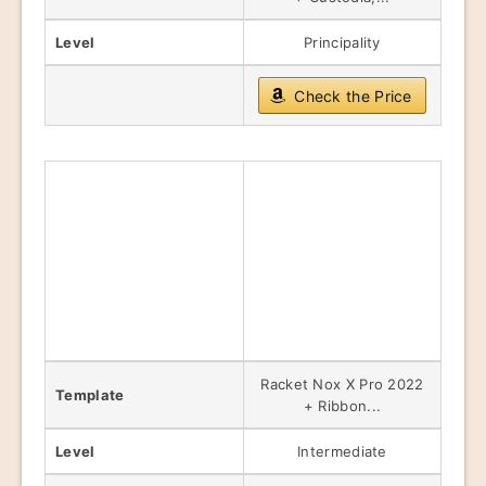
Level
Principality
Check the Price
Racket Nox X Pro 2022
Template
+ Ribbon...
Level
Intermediate