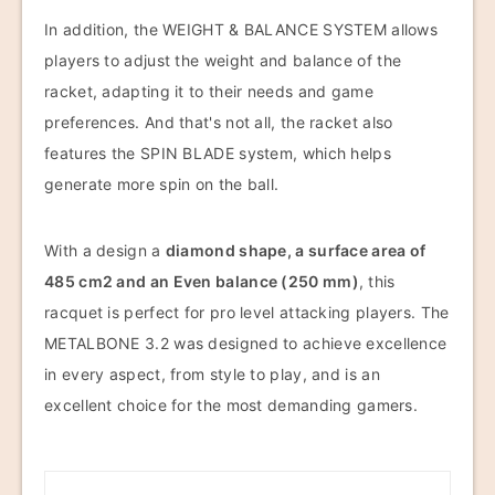
In addition, the WEIGHT & BALANCE SYSTEM allows
players to adjust the weight and balance of the
racket, adapting it to their needs and game
preferences. And that's not all, the racket also
features the SPIN BLADE system, which helps
generate more spin on the ball.
With a design a
diamond shape, a surface area of
485 cm2 and an Even balance (250 mm)
, this
racquet is perfect for pro level attacking players. The
METALBONE 3.2 was designed to achieve excellence
in every aspect, from style to play, and is an
excellent choice for the most demanding gamers.