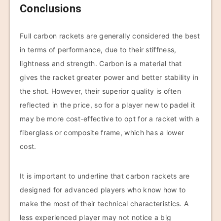
Conclusions
Full carbon rackets are generally considered the best
in terms of performance, due to their stiffness,
lightness and strength. Carbon is a material that
gives the racket greater power and better stability in
the shot. However, their superior quality is often
reflected in the price, so for a player new to padel it
may be more cost-effective to opt for a racket with a
fiberglass or composite frame, which has a lower
cost.
It is important to underline that carbon rackets are
designed for advanced players who know how to
make the most of their technical characteristics. A
less experienced player may not notice a big