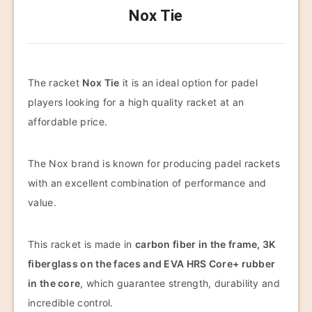
Nox Tie
The racket
Nox Tie
it is an ideal option for padel
players looking for a high quality racket at an
affordable price.
The Nox brand is known for producing padel rackets
with an excellent combination of performance and
value.
This racket is made in
carbon fiber in the frame, 3K
fiberglass on the faces and EVA HRS Core+ rubber
in the core
, which guarantee strength, durability and
incredible control.